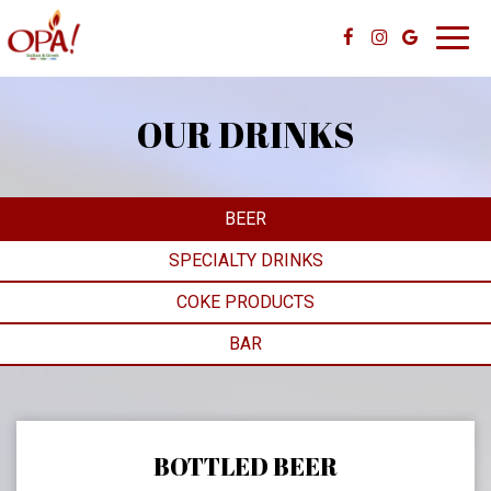
Toggl
navig
OUR DRINKS
BEER
SPECIALTY DRINKS
COKE PRODUCTS
BAR
BOTTLED BEER