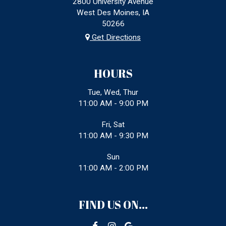
2800 University Avenue
West Des Moines, IA
50266
Get Directions
HOURS
Tue, Wed, Thur
11:00 AM - 9:00 PM
Fri, Sat
11:00 AM - 9:30 PM
Sun
11:00 AM - 2:00 PM
FIND US ON...