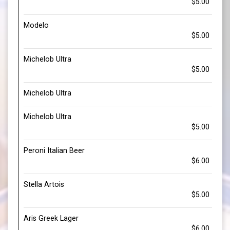
$5.00
Modelo
$5.00
Michelob Ultra
$5.00
Michelob Ultra
Michelob Ultra
$5.00
Peroni Italian Beer
$6.00
Stella Artois
$5.00
Aris Greek Lager
$6.00