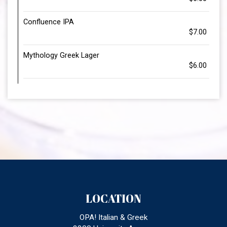
Confluence IPA
$7.00
Mythology Greek Lager
$6.00
LOCATION
OPA! Italian & Greek