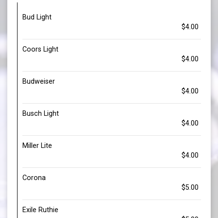
Bud Light
$4.00
Coors Light
$4.00
Budweiser
$4.00
Busch Light
$4.00
Miller Lite
$4.00
Corona
$5.00
Exile Ruthie