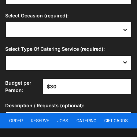
ORDER
RESERVE
JOBS
CATERING
GIFT CARDS