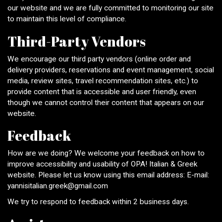
our website and we are fully committed to monitoring our site
to maintain this level of compliance.
Third-Party Vendors
We encourage our third party vendors (online order and
delivery providers, reservations and event management, social
media, review sites, travel recommendation sites, etc.) to
provide content that is accessible and user friendly, even
though we cannot control their content that appears on our
website.
Feedback
How are we doing? We welcome your feedback on how to
improve accessibility and usability of OPA! Italian & Greek
website. Please let us know using this email address: E-mail:
yannisitalian.greek@gmail.com
We try to respond to feedback within 2 business days.