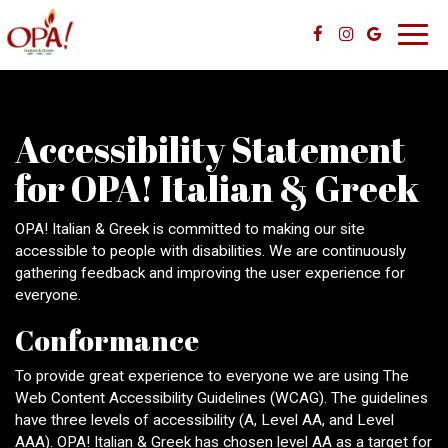
Toggl
navig
Accessibility Statement
for OPA! Italian & Greek
OPA! Italian & Greek is committed to making our site
accessible to people with disabilities. We are continuously
gathering feedback and improving the user experience for
everyone.
Conformance
To provide great experience to everyone we are using The
Web Content Accessibility Guidelines (WCAG). The guidelines
have three levels of accessibility (A, Level AA, and Level
AAA). OPA! Italian & Greek has chosen level AA as a target for